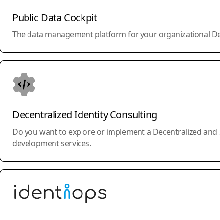
Public Data Cockpit
The data management platform for your organizational Decent
Decentralized Identity Consulting
Do you want to explore or implement a Decentralized and Se
development services.