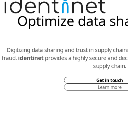
Optimize data sh
Digitizing data sharing and trust in supply chai
fraud.
identinet
provides a highly secure and dece
supply chain.
Get in touch
Learn more