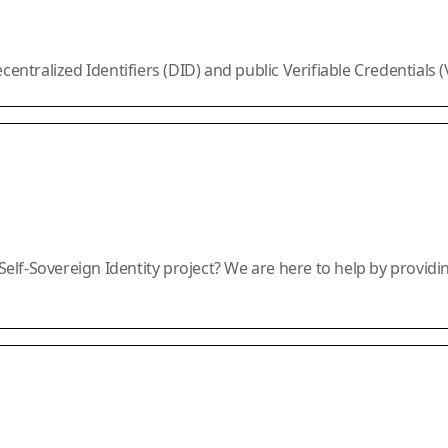
ralized Identifiers (DID) and public Verifiable Credentials (VC
lf-Sovereign Identity project? We are here to help by providi