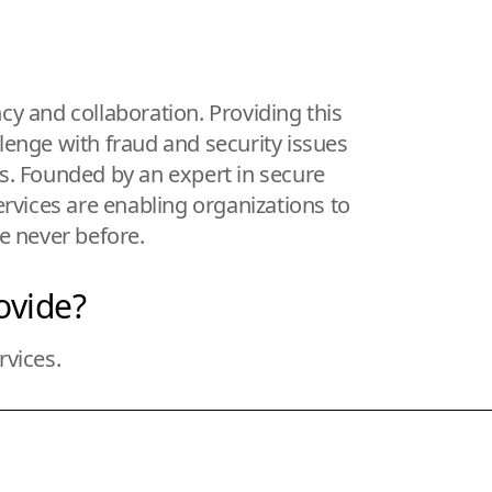
ncy and collaboration. Providing this
llenge with fraud and security issues
es. Founded by an expert in secure
ervices are enabling organizations to
ke never before.
ovide?
rvices.