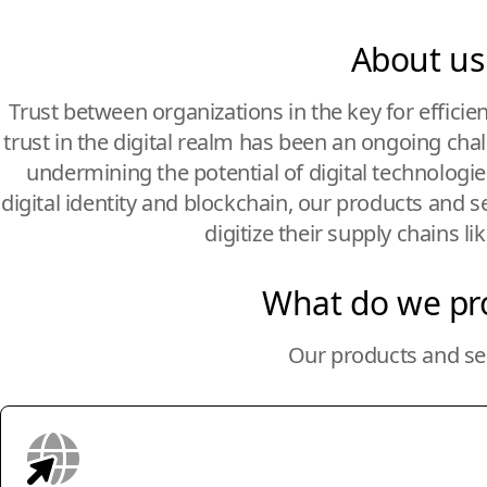
About us
Trust between organizations in the key for efficie
trust in the digital realm has been an ongoing cha
undermining the potential of digital technologi
digital identity and blockchain, our products and s
digitize their supply chains li
What do we pr
Our products and se