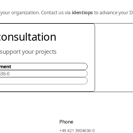
r your organization. Contact us via
identiops
to advance your De
consultation
support your projects
tment
636-0
Phone
+49 421 3904636-0