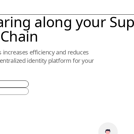
aring along your
Sup
Chain
ns increases efficiency and reduces
ntralized identity platform for your