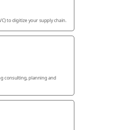
) to digitize your supply chain.
ng consulting, planning and