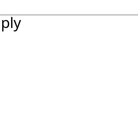
Toggle Men
ply