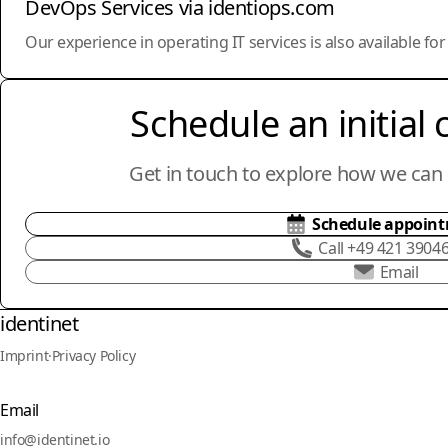
DevOps Services via identiops.com
Our experience in operating IT services is also available fo
Schedule an initial 
Get in touch to explore how we can 
Schedule appoin
Call +49 421 3904
Email
identinet
Imprint
·
Privacy Policy
Email
info@identinet.io